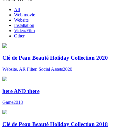
All
Web movie
Website
Installation
Video/Film
Other
Clé de Peau Beauté Holiday Collection 2020
Website, AR Filter, Social Assets
2020
here AND there
Game
2018
Clé de Peau Beauté Holiday Collection 2018