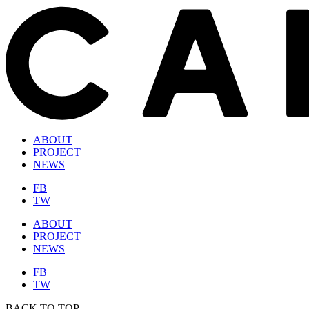
ABOUT
PROJECT
NEWS
FB
TW
ABOUT
PROJECT
NEWS
FB
TW
BACK TO TOP