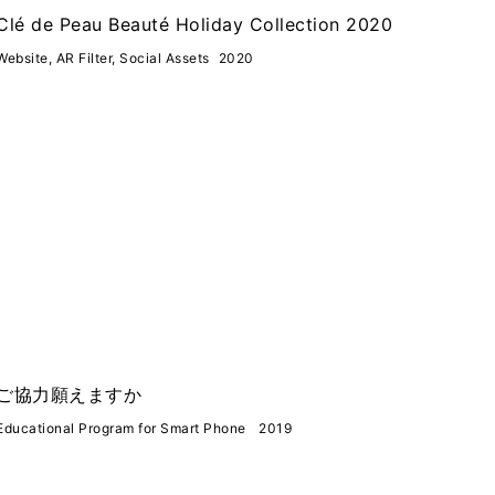
Clé de Peau Beauté Holiday Collection 2020
Website, AR Filter, Social Assets
2020
ご協力願えますか
Educational Program for Smart Phone
2019