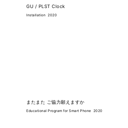
GU / PLST Clock
Installation
2020
またまた ご協力願えますか
Educational Program for Smart Phone
2020