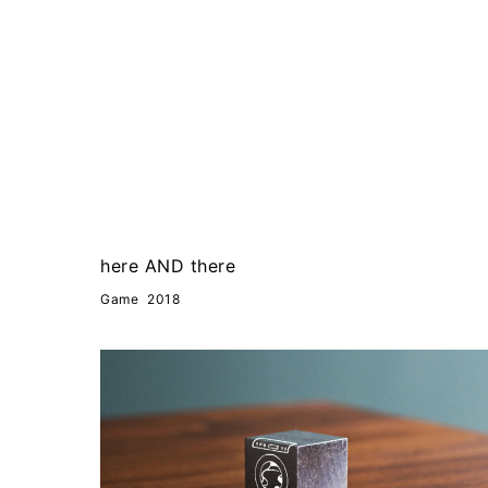
here AND there
Game
2018