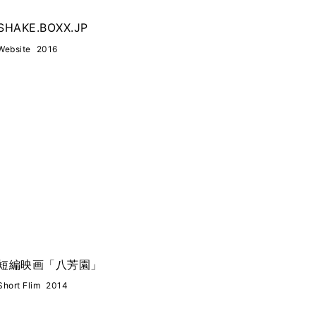
SHAKE.BOXX.JP
Website
2016
短編映画「八芳園」
Short Flim
2014