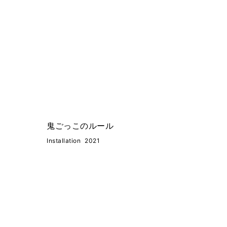
鬼ごっこのルール
Installation
2021