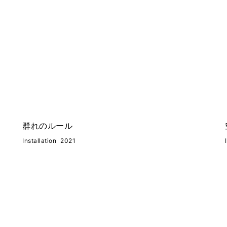
群れのルール
Installation
2021