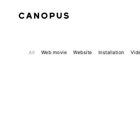
All
Web movie
Website
Installation
Vid