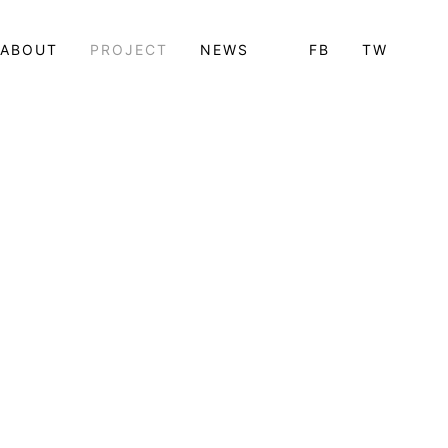
ABOUT
PROJECT
NEWS
FB
TW