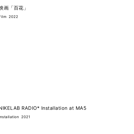
映画「百花」
Film
2022
NIKELAB RADIO* Installation at MA5
Installation
2021