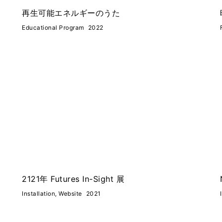
再生可能エネルギーのうた
Educational Program
2022
2121年 Futures In-Sight 展
Installation, Website
2021