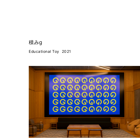
積みg
Educational Toy
2021