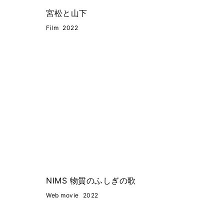
宮松と山下
Film
2022
NIMS 物質のふしぎの歌
Web movie
2022