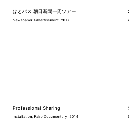
はとバス 朝日新聞一周ツアー
Newspaper Advertisement
2017
Professional Sharing
Installation, Fake Documentary
2014