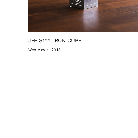
JFE Steel IRON CUBE
Web Movie
2018