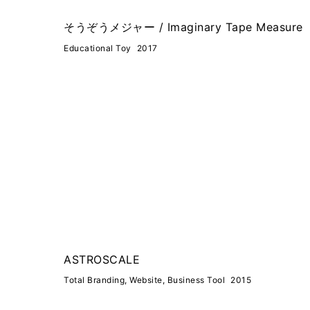
そうぞうメジャー / Imaginary Tape Measure
Educational Toy
2017
ASTROSCALE
Total Branding, Website, Business Tool
2015