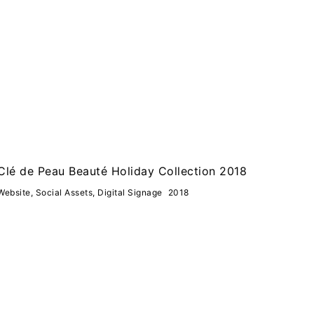
Clé de Peau Beauté Holiday Collection 2018
Website, Social Assets, Digital Signage
2018