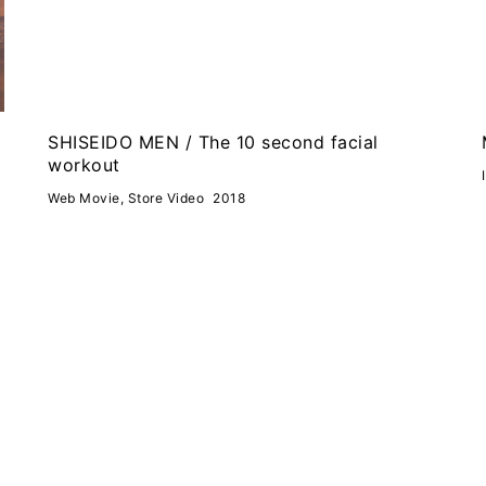
SHISEIDO MEN / The 10 second facial
workout
Web Movie, Store Video
2018