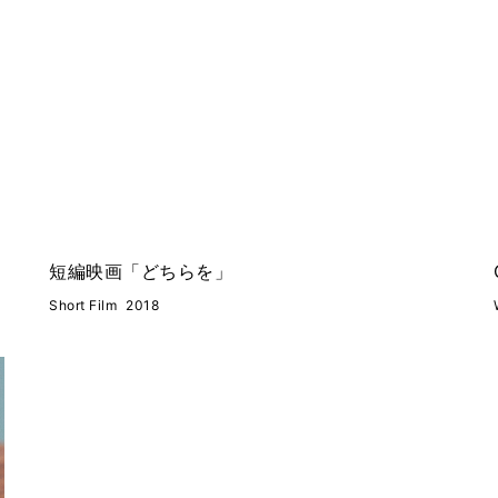
短編映画「どちらを」
Short Film
2018