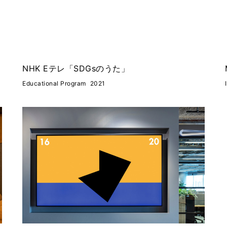
NHK Eテレ「SDGsのうた」
Educational Program
2021