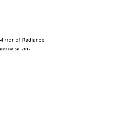
Mirror of Radiance
Installation
2017