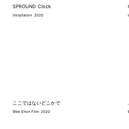
SPROUND Clock
Installation
2020
ここではないどこかで
Web Short Film
2020