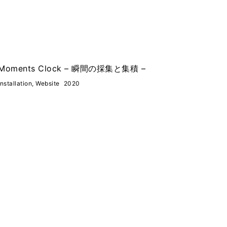
Moments Clock – 瞬間の採集と集積 –
Installation, Website
2020