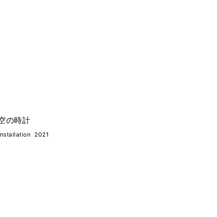
空の時計
Installation
2021