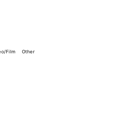
eo/Film
Other